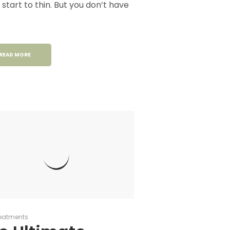
t start to thin. But you don’t have
READ MORE
eatments