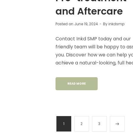
and Aftercare
Posted on
June 19, 2024
By
inkdsmp
Contact Inkd SMP today and our
friendly team will be happy to ass
you. Discover how we can help y
achieve a natural-looking, full he
READ MORE
1
2
3