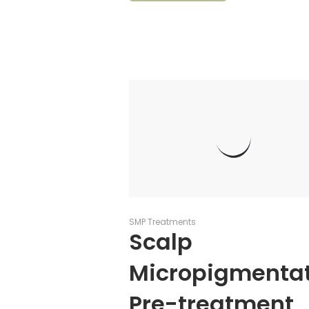
SMP Treatments
Scalp
Micropigmenta
Pre-treatment