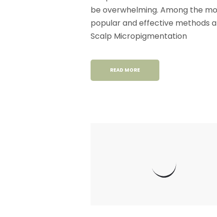
be overwhelming. Among the mo
popular and effective methods a
Scalp Micropigmentation
READ MORE