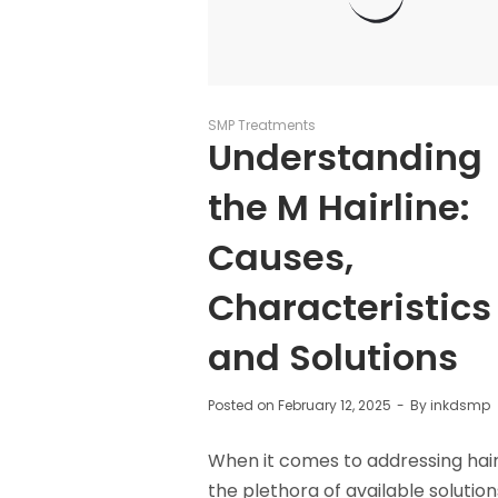
SMP Treatments
Understanding
the M Hairline:
Causes,
Characteristics
and Solutions
Posted on
February 12, 2025
By
inkdsmp
When it comes to addressing hair 
the plethora of available solutio