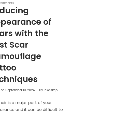
eatments
ducing
pearance of
ars with the
st Scar
mouflage
ttoo
chniques
 on
September 10, 2024
By
inkdsmp
hair is a major part of your
rance and it can be difficult to