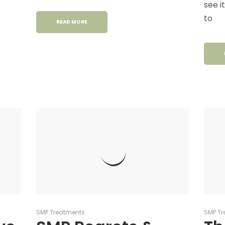
see i
to
READ MORE
SMP Treatments
SMP Tr