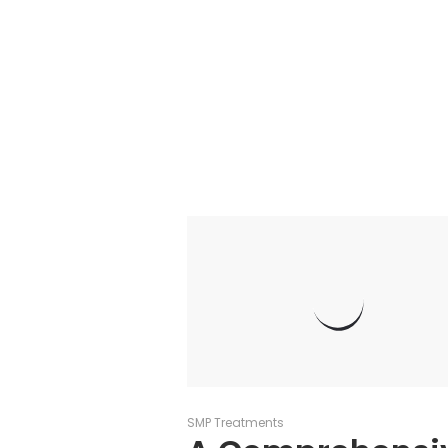
SMP Treatments