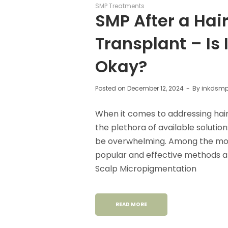
SMP Treatments
SMP After a Hai
Transplant – Is I
Okay?
Posted on
December 12, 2024
By
inkdsm
When it comes to addressing hair 
the plethora of available solutio
be overwhelming. Among the mo
popular and effective methods a
Scalp Micropigmentation
READ MORE