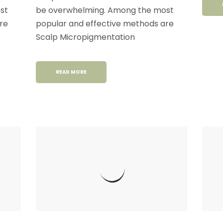
st
be overwhelming. Among the most
re
popular and effective methods are
Scalp Micropigmentation
READ MORE