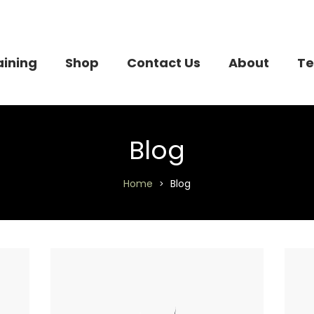
aining
Shop
Contact Us
About
Te
Blog
Home
Blog
>