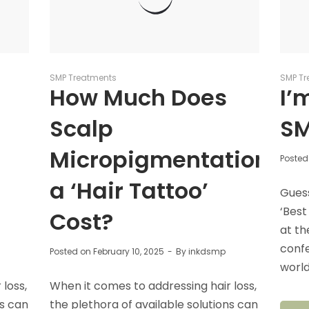
SMP Treatments
SMP Tr
How Much Does
I’
Scalp
SM
Micropigmentation/
Posted
a ‘Hair Tattoo’
Gues
‘Best
Cost?
at th
conf
Posted on
February 10, 2025
By
inkdsmp
world
loss,
When it comes to addressing hair loss,
ns can
the plethora of available solutions can