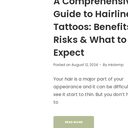
A Comprehensi
Guide to Hairlin
Tattoos: Benefit
Risks & What to
Expect
Posted on
August 12, 2024
By
inkdsmp
Your hair is a major part of your
appearance and it can be difficul
see it start to thin. But you don’t
to
READ MORE