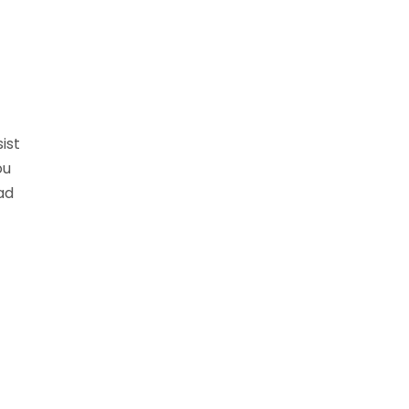
ist
ou
ad