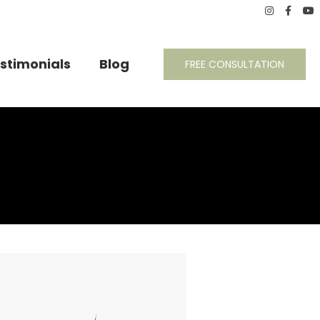
stimonials
Blog
FREE CONSULTATION