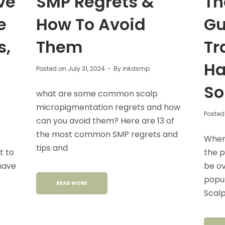
ve
SMP Regrets &
Th
e
How To Avoid
Gu
s,
Them
Tr
Ha
Posted on
July 31, 2024
By
inkdsmp
So
what are some common scalp
micropigmentation regrets and how
Posted
can you avoid them? Here are 13 of
the most common SMP regrets and
When 
tips and
t to
the p
 have
be o
popul
READ MORE
Scal