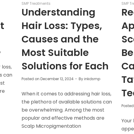
SMP Treatments
SMP Tr
r
Understanding
Re
t
Hair Loss: Types,
Ap
Causes and the
Sc
Most Suitable
Be
p
Solutions for Each
Ca
loss,
ns can
Ta
Posted on
December 12, 2024
By
inkdsmp
st
Te
re
When it comes to addressing hair loss,
the plethora of available solutions can
Posted
be overwhelming. Among the most
popular and effective methods are
Your 
Scalp Micropigmentation
appea