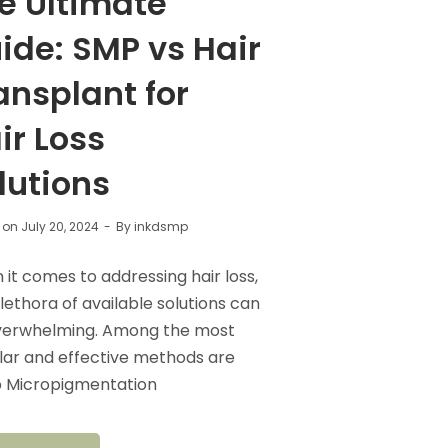
e Ultimate
ide: SMP vs Hair
ansplant for
ir Loss
lutions
 on
July 20, 2024
By
inkdsmp
it comes to addressing hair loss,
lethora of available solutions can
verwhelming. Among the most
ar and effective methods are
p Micropigmentation