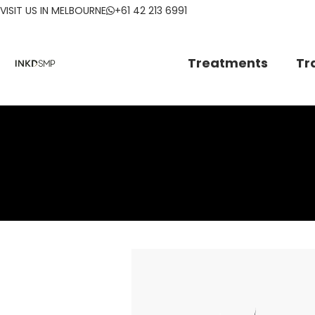
VISIT US IN MELBOURNE
+61 42 213 6991
Treatments
Tr