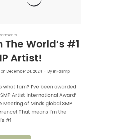
eatments
m The World’s #1
P Artist!
 on
December 24, 2024
By
inkdsmp
s what fam? I’ve been awarded
 SMP Artist International Award’
e Meeting of Minds global SMP
erence! That means I’m the
’s #1