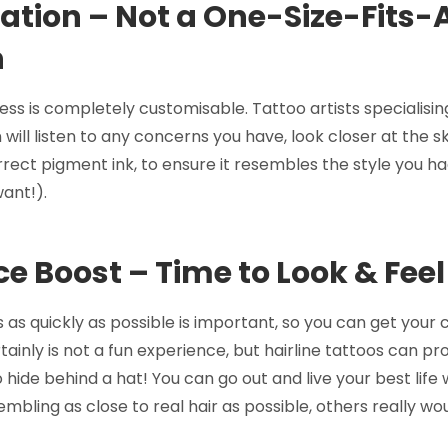
tion – Not a One-Size-Fits-A
h
ss is completely customisable. Tattoo artists specialising
ill listen to any concerns you have, look closer at the s
ect pigment ink, to ensure it resembles the style you ha
ant!).
e Boost – Time to Look & Feel
s as quickly as possible is important, so you can get your
rtainly is not a fun experience, but hairline tattoos can pr
 hide behind a hat! You can go out and live your best life 
mbling as close to real hair as possible, others really wo