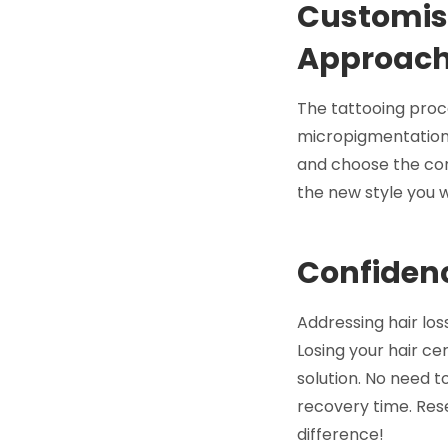
Customisa
Approac
The tattooing proce
micropigmentation w
and choose the corr
the new style you w
Confidenc
Addressing hair los
Losing your hair ce
solution. No need to
recovery time. Rese
difference!