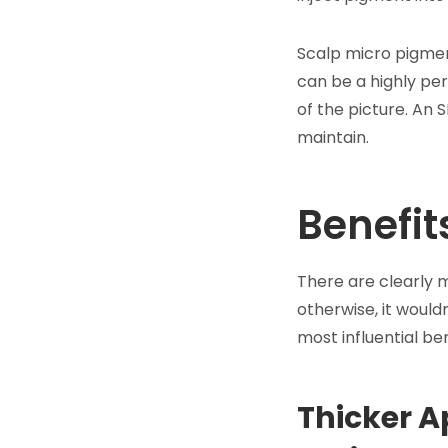
Scalp micro pigmen
can be a highly per
of the picture. An 
maintain.
Benefit
There are clearly m
otherwise, it woul
most influential b
Thicker A