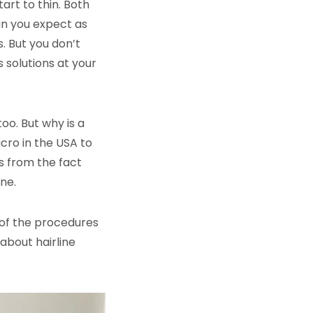
tart to thin. Both
an you expect as
s. But you don’t
s solutions at your
oo. But why is a
icro in the USA to
ms from the fact
ne.
e of the procedures
about hairline