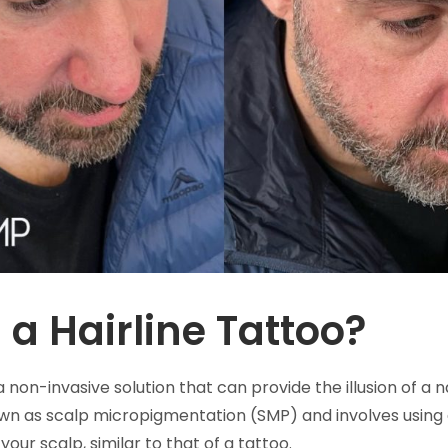
 a Hairline Tattoo?
 a non-invasive solution that can provide the illusion of a n
own as scalp micropigmentation (SMP) and involves using 
your scalp, similar to that of a tattoo.