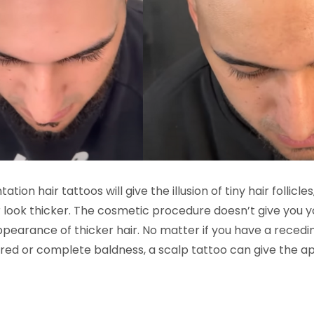
ion hair tattoos will give the illusion of tiny hair follicl
r look thicker. The cosmetic procedure doesn’t give you y
pearance of thicker hair. No matter if you have a receding
ered or complete baldness, a scalp tattoo can give the a