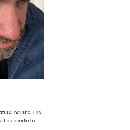
atural hairline. The
a fine needle to