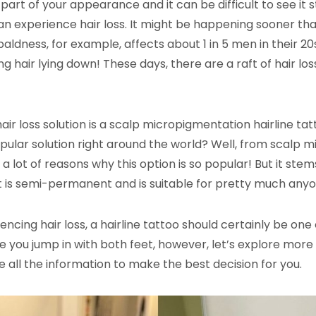
 part of your appearance and it can be difficult to see it s
experience hair loss. It might be happening sooner th
baldness, for example, affects about 1 in 5 men in their 20
g hair lying down! These days, there are a raft of hair los
ir loss solution is a scalp micropigmentation hairline tatt
opular solution right around the world? Well, from scalp m
 a lot of reasons why this option is so popular! But it ste
t is semi-permanent and is suitable for pretty much anyo
riencing hair loss, a hairline tattoo should certainly be on
e you jump in with both feet, however, let’s explore more 
e all the information to make the best decision for you.