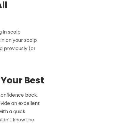
ll
 in scalp
kin on your scalp
d previously (or
 Your Best
 confidence back.
ovide an excellent
with a quick
uldn’t know the