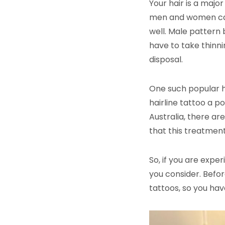
Your hair is a major
men and women can 
well. Male pattern 
have to take thinnin
disposal.
One such popular ha
hairline tattoo a p
Australia, there are
that this treatmen
So, if you are expe
you consider. Befor
tattoos, so you hav