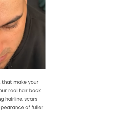
es, that make your
our real hair back
 hairline, scars
ppearance of fuller