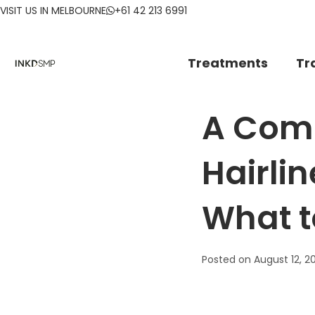
VISIT US IN MELBOURNE
+61 42 213 6991
Treatments
Tr
A Comp
Hairlin
What t
Posted on
August 12, 2