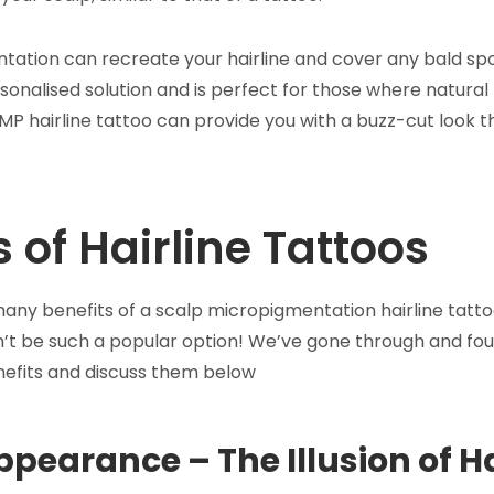
tation can recreate your hairline and cover any bald spo
sonalised solution and is perfect for those where natural 
SMP hairline tattoo can provide you with a buzz-cut look th
s of Hairline Tattoos
any benefits of a scalp micropigmentation hairline tattoo 
dn’t be such a popular option! We’ve gone through and fo
enefits and discuss them below
ppearance – The Illusion of H