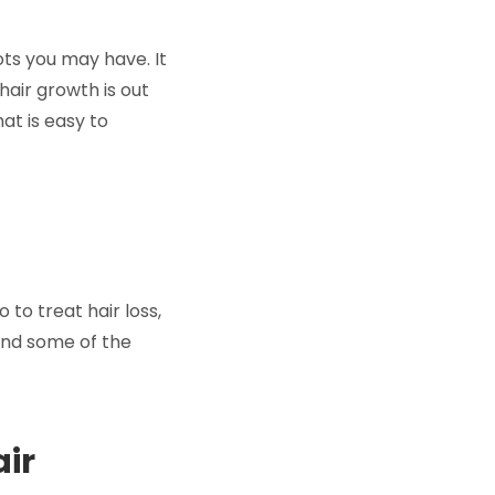
ts you may have. It
hair growth is out
at is easy to
to treat hair loss,
und some of the
air