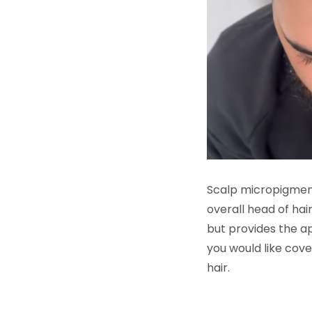
Scalp micropigmentat
overall head of hai
but provides the ap
you would like cov
hair.