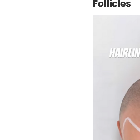
Follicles