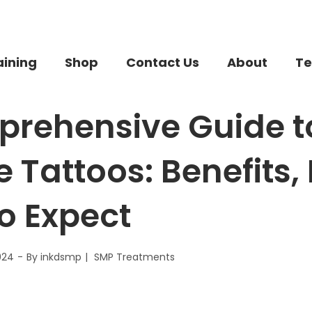
aining
Shop
Contact Us
About
Te
rehensive Guide t
e Tattoos: Benefits,
o Expect
024
By
inkdsmp
SMP Treatments