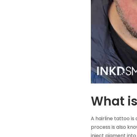
What is
A hairline tattoo is
process is also kn
inject pigment into 