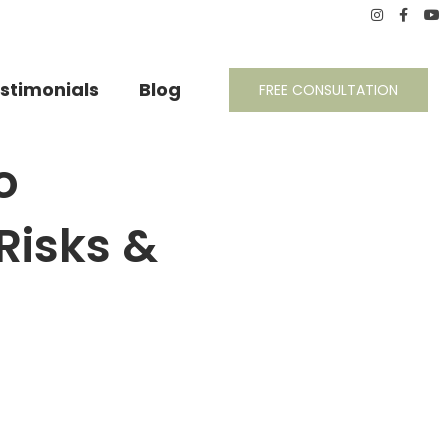
stimonials
Blog
FREE CONSULTATION
o
 Risks &