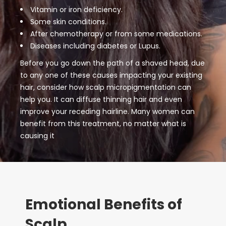
Vitamin or iron deficiency.
Some skin conditions.
After chemotherapy or from some medications.
Diseases including diabetes or Lupus.
Before you go down the path of a shaved head, due
to any one of these causes impacting your existing
hair, consider how scalp micropigmentation can
help you. It can diffuse thinning hair and even
improve your receding hairline. Many women can
benefit from this treatment, no matter what is
causing it
Emotional Benefits of
Scalp