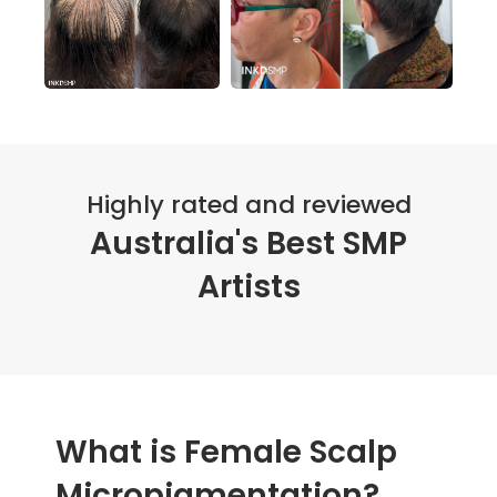
Highly rated and reviewed
Australia's Best SMP
Artists
What is Female Scalp
Micropigmentation?