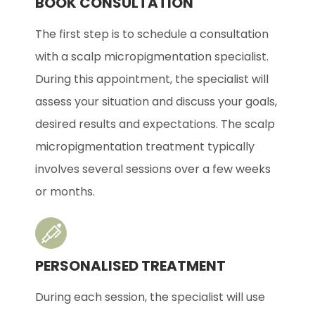
BOOK CONSULTATION
The first step is to schedule a consultation
with a scalp micropigmentation specialist.
During this appointment, the specialist will
assess your situation and discuss your goals,
desired results and expectations. The scalp
micropigmentation treatment typically
involves several sessions over a few weeks
or months.
PERSONALISED TREATMENT
During each session, the specialist will use