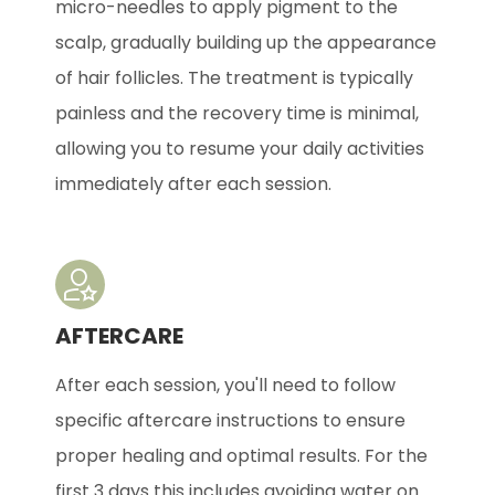
micro-needles to apply pigment to the
scalp, gradually building up the appearance
of hair follicles. The treatment is typically
painless and the recovery time is minimal,
allowing you to resume your daily activities
immediately after each session.
AFTERCARE
After each session, you'll need to follow
specific aftercare instructions to ensure
proper healing and optimal results. For the
first 3 days this includes avoiding water on