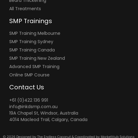
Beard Thickening
All Treatments
SMP Trainings
SMP Training Melbourne
SMP Training Sydney
SMP Training Canada
SMP Training New Zealand
Advanced SMP Training
Online SMP Course
Contact Us
+61 (0)422 136 991
info@inkdsmp.com.au
19A Chapel St, Windsor, Australia
4014 Macleod Trail, Calgary, Canada
© 2026 Designed by
The Endless Coconut &
Coordinated by
MarketHub Solutions