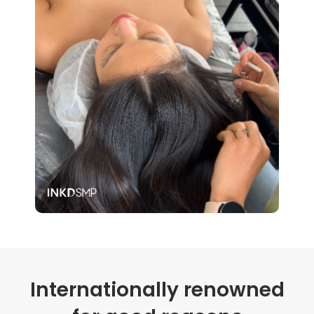
Internationally renowned