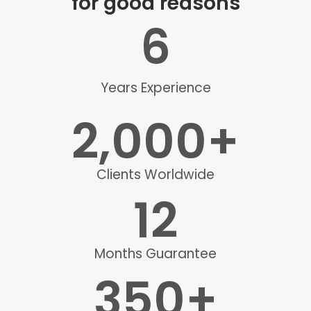
for good reasons
6
Years Experience
2,000
+
Clients Worldwide
12
Months Guarantee
350
+