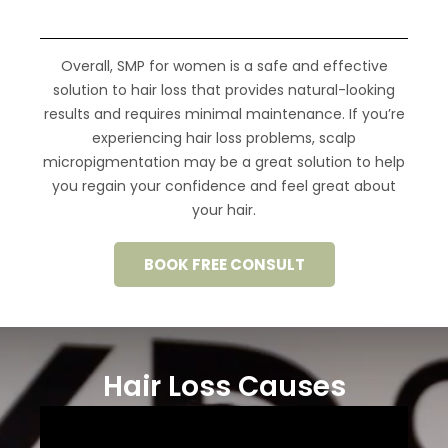
Overall, SMP for women is a safe and effective
solution to hair loss that provides
natural-looking
results
and requires minimal maintenance.
If you’re
experiencing hair loss problems, scalp
micropigmentation may be a great solution to help
you regain your confidence and feel great about
your hair.
BOOK FREE CONSULT
Hair Loss Causes