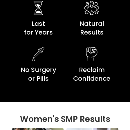
Last
Natural
for Years
Results
No Surgery
Reclaim
or Pills
Confidence
Women's SMP Results