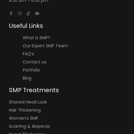
9:30 am – 6:30 pm
Useful Links
What is SMP?
Our Expert SMP Team
FAQ’s
Contact us
Portfolio
Blog
SMP Treatments
Shaved Head Look
Hair Thickening
Women’s SMP
Scarring & Alopecia