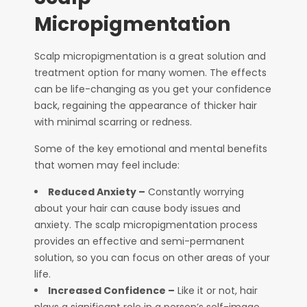
Micropigmentation
Scalp micropigmentation is a great solution and
treatment option for many women. The effects
can be life-changing as you get your confidence
back, regaining the appearance of thicker hair
with minimal scarring or redness.
Some of the key emotional and mental benefits
that women may feel include:
Reduced Anxiety –
Constantly worrying
about your hair can cause body issues and
anxiety. The scalp micropigmentation process
provides an effective and semi-permanent
solution, so you can focus on other areas of your
life.
Increased Confidence –
Like it or not, hair