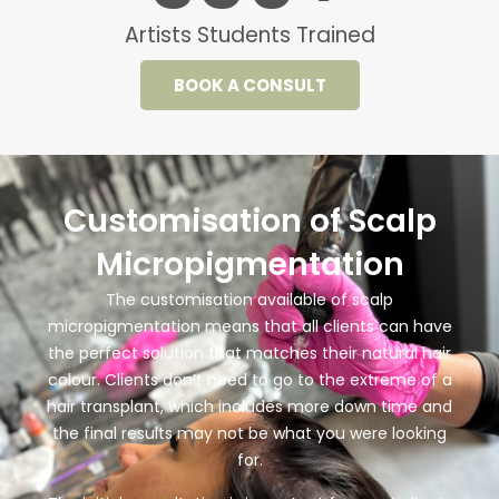
Artists Students Trained
BOOK A CONSULT
Customisation of Scalp
Micropigmentation
The customisation available of scalp
micropigmentation means that all clients can have
the perfect solution that matches their natural hair
colour. Clients don’t need to go to the extreme of a
hair transplant, which includes more down time and
the final results may not be what you were looking
for.