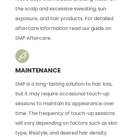
the scalp and excessive sweating, sun
exposure, and hair products. For detailed
aftercare information read our guide on
SMP Aftercare.
MAINTENANCE
SMP is a long-lasting solution to hair loss,
but it may require occasional touch-up
sessions to maintain its appearance over
time. The frequency of touch-up sessions
will vary depending on factors such as skin
type, lifestyle, and desired hair density.