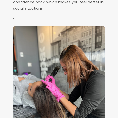
confidence back, which makes you feel better in
social situations.
.