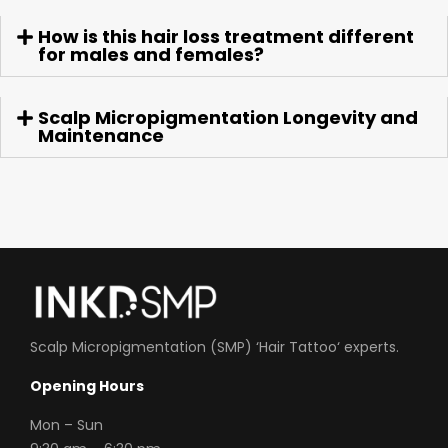
How is this hair loss treatment different
for males and females?
Scalp Micropigmentation Longevity and
Maintenance
Scalp Micropigmentation (SMP) ‘
Hair Tattoo
‘ experts.
Opening Hours
Mon
– Sun