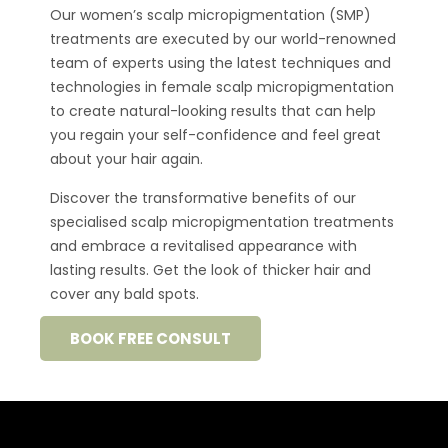
Our women’s scalp
micropigmentation
(SMP)
treatments are executed by our world-renowned
team of experts using the latest techniques and
technologies in female scalp
micropigmentation
to create natural-looking results that can help
you regain your
self-confidence
and feel great
about your hair again.
Discover the transformative benefits of our
specialised
scalp micropigmentation
treatments
and embrace a revitalised appearance with
lasting results.
Get the look of thicker hair and
cover any bald spots.
BOOK FREE CONSULT