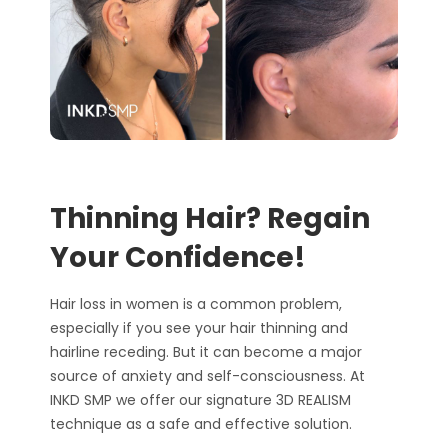
Thinning Hair? Regain
Your Confidence!
Hair loss in women is a common problem
,
especially if you see your hair thinning and
hairline receding
. But it can become a major
source of anxiety and self-consciousness. At
INKD SMP we offer our signature 3D REALISM
technique as a safe and effective
solution.