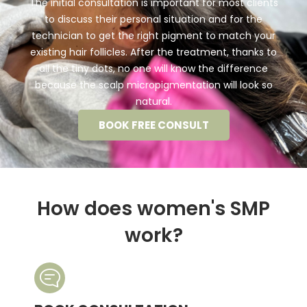
The initial consultation is important for most clients
to discuss their personal situation and for the
technician to get the right pigment to match your
existing hair follicles. After the treatment, thanks to
all the tiny dots, no one will know the difference
because the scalp micropigmentation will look so
natural.
BOOK FREE CONSULT
How does women's SMP
work?