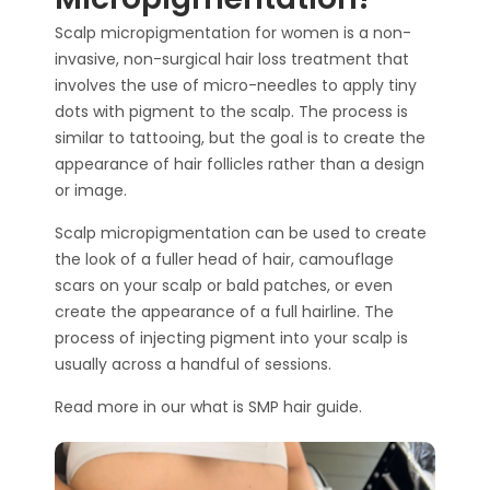
Scalp micropigmentation
for women is a non-
invasive, non-surgical hair loss treatment that
involves the use of micro-needles to apply
tiny
dots with pigment
to the scalp. The process is
similar to tattooing, but the goal is to create the
appearance of hair follicles rather than a design
or image.
Scalp micropigmentation
can be used to create
the look of a fuller head of hair, camouflage
scars
on your scalp
or bald patches, or even
create the appearance of a full hairline.
The
process of injecting pigment into your scalp is
usually across a handful of sessions.
Read more in our
what is SMP hair
guide.