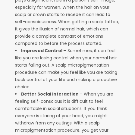
plays a significant role in a person’s self-image,
especially for women. When the hair on your
scalp or crown starts to recede it can lead to
self-consciousness. When getting a scalp tattoo,
it gives the illusion of normal hair, which can
provide a complete contrast of emotions
compared to before the process started.
Improved Control –
Sometimes, it can feel
like you are losing control when your normal hair
starts falling out. A scalp micropigmentation
procedure can make you feel like you are taking
back control of your life and making a proactive
choice.
Better Social Interaction –
When you are
feeling self-conscious it is difficult to feel
comfortable in social situations. If you think
everyone is staring at your head, you might
withdraw from any outings. With a scalp
micropigmentation procedure, you get your