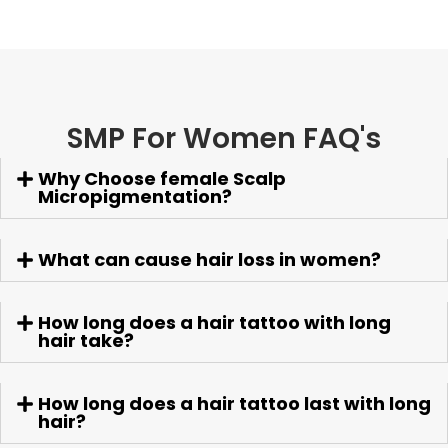
SMP For Women FAQ's
Why Choose female Scalp
Micropigmentation?
What can cause hair loss in women?
How long does a hair tattoo with long
hair take?
How long does a hair tattoo last with long
hair?