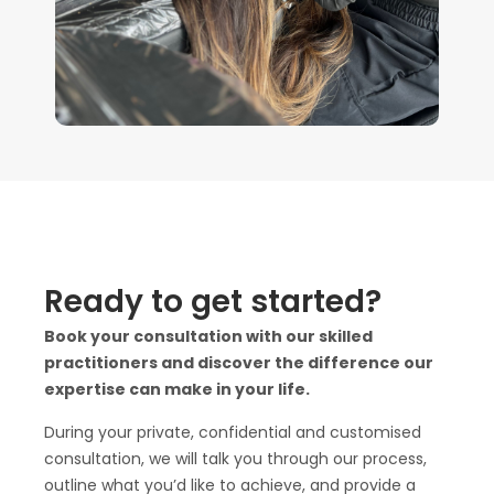
Ready to get started?
Book your consultation with our skilled
practitioners and discover the difference our
expertise can make in your life.
During your private, confidential and customised
consultation, we will talk you through our process,
outline what you’d like to achieve, and provide a