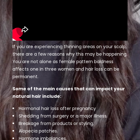
If you are experiencing thinning areas on your scalp,
there are a few reasons why this may be happening.
You are not alone as female pattern baldness
affects one in three women and hair loss can be
permanent.
Some of the main causes that can impact your
natural hair include:
Hormonal hair loss after pregnancy
Shedding from surgery or a major illness.
Breakage from products or styling.
Alopecia patches.
Hormone imbalances.