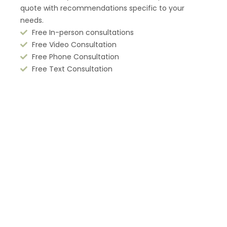
quote with recommendations
specific to your
needs.
Free In-person consultations
Free Video Consultation
Free Phone Consultation
Free Text Consultation