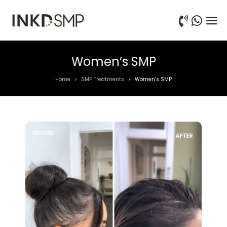
Women’s SMP
Home
SMP Treatments
Women’s SMP
>
>