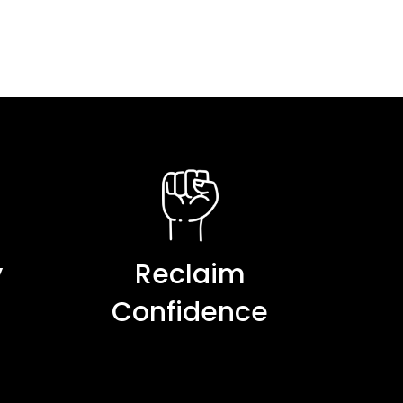
y
Reclaim
Confidence