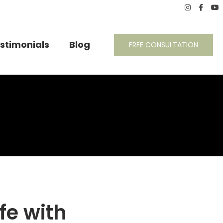
stimonials
Blog
FREE CONSULTATION
ife with