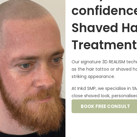
confidence
Shaved Ha
Treatment
Our signature
3D REALISM tech
as the
hair tattoo
or shaved ha
striking appearance.
At Inkd SMP, we specialise in 
close shaved look, personalised 
BOOK FREE CONSULT