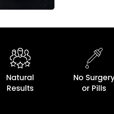
Natural
No Surger
Results
or Pills