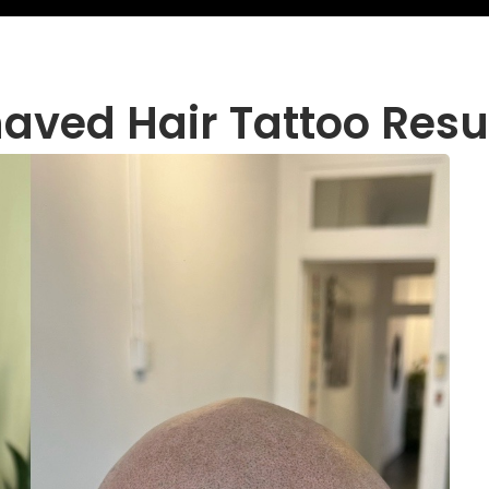
aved Hair Tattoo Resu