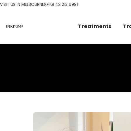
VISIT US IN MELBOURNE
+61 42 213 6991
Treatments
Tr