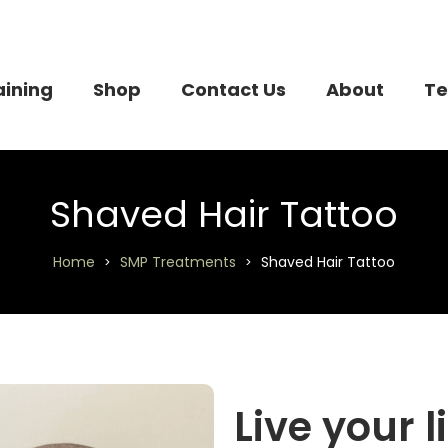
aining
Shop
Contact Us
About
Te
Shaved Hair Tattoo
Home
SMP Treatments
Shaved Hair Tattoo
>
>
Live your l