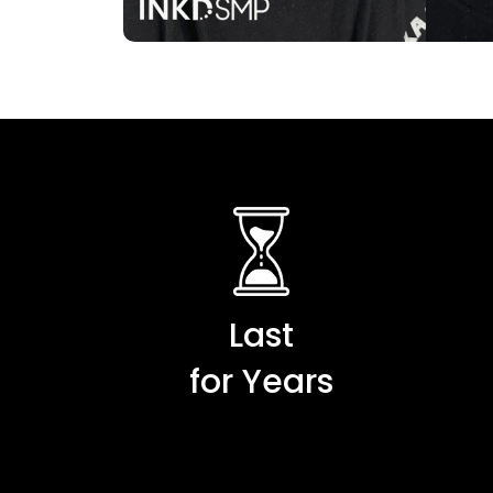
Last
for Years