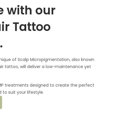
 with our
ir Tattoo
.
nique of Scalp Micropigmentation, also known
ir tattoo, will deliver a low-maintenance yet
SMP treatments designed to create the perfect
to suit your lifestyle.