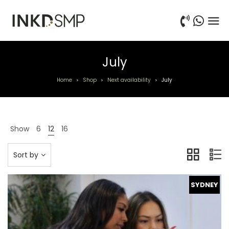
July
Home
Shop
Next availability
July
>
>
>
Show
6
12
16
Sort by
SYDNEY