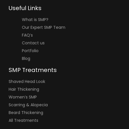
Useful Links
What is SMP?
Our Expert SMP Team
FAQ’s
Contact us
Portfolio
Blog
SMP Treatments
Shaved Head Look
Hair Thickening
Women’s SMP
Scarring & Alopecia
Beard Thickening
All Treatments