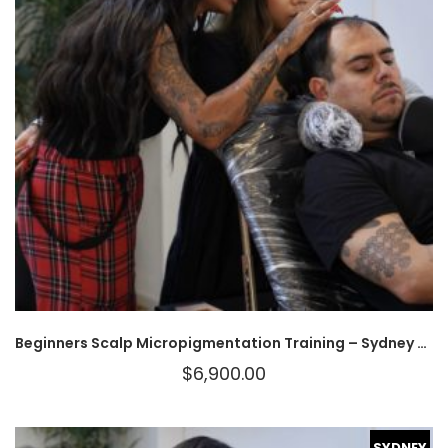
Beginners Scalp Micropigmentation Training – Sydney – BOOK YOUR SPOT
$
6,900.00
SYDNEY