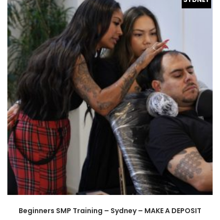
Beginners SMP Training – Sydney – MAKE A DEPOSIT