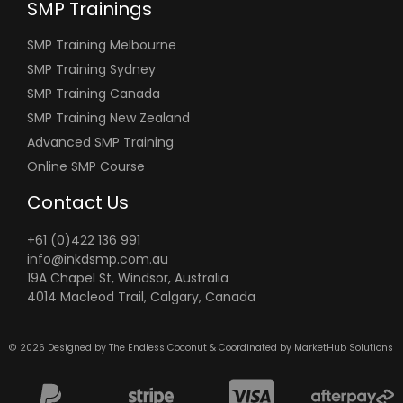
SMP Trainings
SMP Training Melbourne
SMP Training Sydney
SMP Training Canada
SMP Training New Zealand
Advanced SMP Training
Online SMP Course
Contact Us
+61 (0)422 136 991
info@inkdsmp.com.au
19A Chapel St, Windsor, Australia
4014 Macleod Trail, Calgary, Canada
© 2026 Designed by
The Endless Coconut &
Coordinated by
MarketHub Solutions