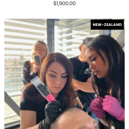
$
1,900.00
NEW-ZEALAND