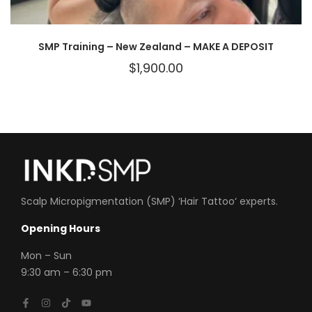
SMP Training – New Zealand – MAKE A DEPOSIT
$
1,900.00
Scalp Micropigmentation (SMP) ‘
Hair Tattoo
‘ experts.
Opening Hours
Mon
– Sun
9:30 am – 6:30 pm