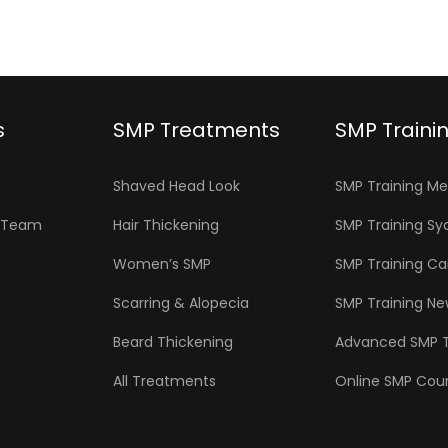
s
SMP Treatments
SMP Traini
Shaved Head Look
SMP Training M
P Team
Hair Thickening
SMP Training Sy
Women’s SMP
SMP Training C
Scarring & Alopecia
SMP Training N
Beard Thickening
Advanced SMP T
All Treatments
Online SMP Cou