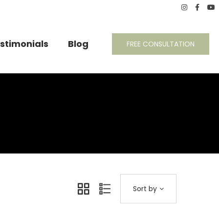
stimonials
Blog
FREE CONSULTATION
Sort by