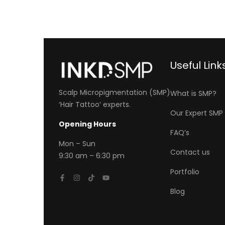
Useful Link
Scalp Micropigmentation (SMP)
What is SMP?
‘
Hair Tattoo
‘ experts.
Our Expert SM
Opening Hours
FAQ’s
Mon
– Sun
Contact us
9:30 am – 6:30 pm
Portfolio
Blog