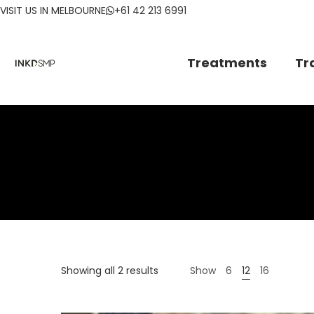
VISIT US IN MELBOURNE
+61 42 213 6991
Treatments
Tr
Showing all 2 results
Show
6
12
16