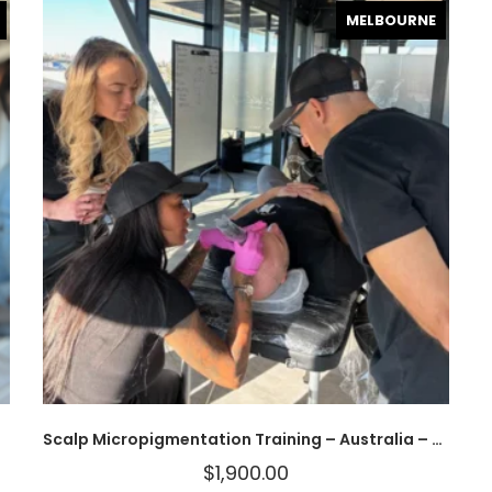
MELBOURNE
Scalp Micropigmentation Training – Australia – MAKE A DEPOSIT
$
1,900.00